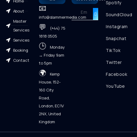
Home
Spotify
📧
About
SoundCloud
info@slammermedia.com
Master
💬
Instagram
(+44) 75
Services
1818 0505
Snapchat
Services
🕒
Monday
Booking
TikTok
→ Friday 9am
Contact
Twitter
to 5pm
🌍
Kemp
Facebook
House, 152-
YouTube
160 City
Road,
London, EC1V
2NX, United
Kingdom