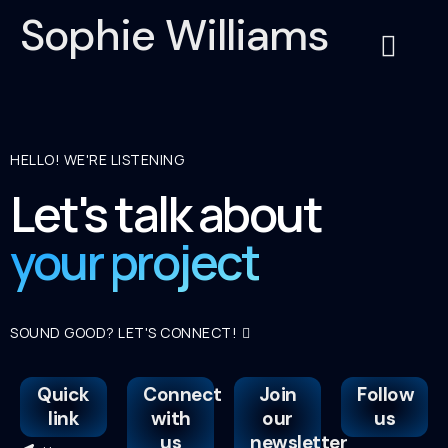
Sophie Williams
About Us
Contact Us
Service Cat
HELLO! WE'RE LISTENING
Let's talk about
your project
SOUND GOOD? LET'S CONNECT!
Quick
Connect
Join
Follow
link
with
our
us
us
newsletter