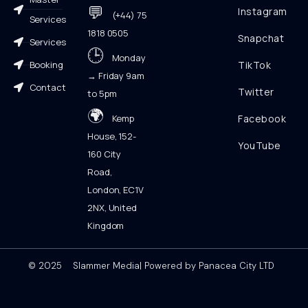
💬
Instagram
(+44) 75
Services
1818 0505
Snapchat
Services
🕒
Monday
Booking
TikTok
→ Friday 9am
Contact
Twitter
to 5pm
🌍
Kemp
Facebook
House, 152-
YouTube
160 City
Road,
London, EC1V
2NX, United
Kingdom
© 2025 Slammer Media| Powered by Panacea City LTD