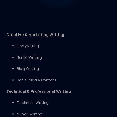
Creative & Marketing Writing
Copywriting
Script Writing
Blog Writing
Social Media Content
Technical & Professional Writing
Technical Writing
eBook Writing