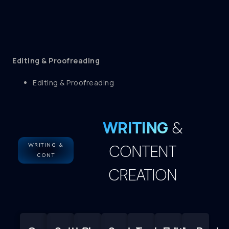
Editing & Proofreading
Editing & Proofreading
WRITING
&
CONTENT
WRITING &
CONT
CREATION