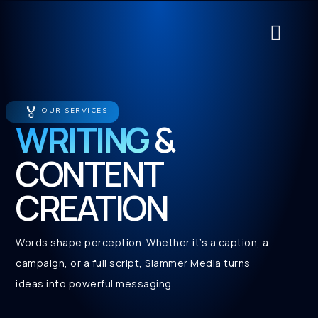
About Us
Contact Us
Service Cat
🏅
OUR SERVICES
WRITING
&
CONTENT
CREATION
Words shape perception. Whether it’s a caption, a
campaign, or a full script, Slammer Media turns
ideas into powerful messaging.