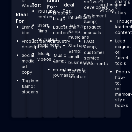
Ideal
sharing
software
Ideal
For:
professional
Word)
For:
a
developers
writing
For:
YouTube
story
Lifestyle
Ideal
Equipment
content
Influencers
blogs
For:
Though
&amp;
Short
Artists
leaders
Brand
Educational
product
films
&amp;
conten
bios
content
manuals
musicians
Animated
Lead
Product/service
Industry
FAQs
explainers
Startups
magnet
descriptions
tips
&amp;
&amp;
or
customer
Music
Social
Music
small
funnel
service
videos
media
&amp;
businesses
tools
documents
ad
entertainment
Content
Poetry,
copy
journalism
creators
how-
Taglines
to,
&amp;
or
slogans
memoir
style
books