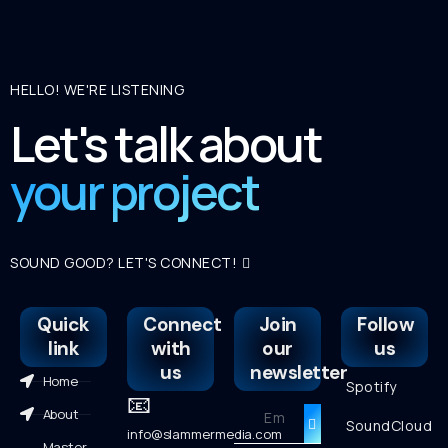
HELLO! WE'RE LISTENING
Let's talk about
your project
SOUND GOOD? LET'S CONNECT!
Quick
Connect
Join
Follow
link
with
our
us
us
newsletter
Home
Spotify
📧
About
SoundCloud
info@slammermedia.com
Master