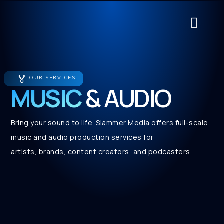
About Us
Contact Us
Service Cat
🏅
OUR SERVICES
MUSIC
& AUDIO
Bring your sound to life. Slammer Media offers full-scale
music and audio production services for
artists, brands, content creators, and podcasters.