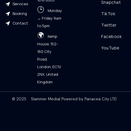
1818 0505
Snapchat
Services
🕒
Monday
Booking
TikTok
→ Friday 9am
Contact
Twitter
to 5pm
🌍
Kemp
Facebook
House, 152-
YouTube
160 City
Road,
London, EC1V
2NX, United
Kingdom
© 2025 Slammer Media| Powered by Panacea City LTD