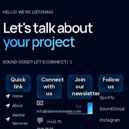
HELLO! WE'RE LISTENING
Let's talk about
your project
SOUND GOOD? LET'S CONNECT!
Quick
Connect
Join
Follow
link
with
our
us
us
newsletter
Home
Spotify
📧
About
SoundCloud
info@slammermedia.com
Master
💬
Instagram
(+44) 75
Services