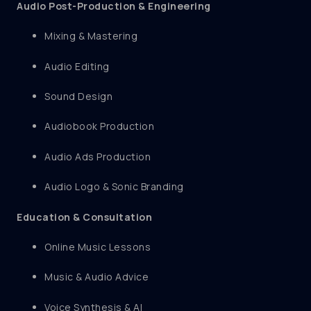
Audio Post-Production & Engineering
Mixing & Mastering
Audio Editing
Sound Design
Audiobook Production
Audio Ads Production
Audio Logo & Sonic Branding
Education & Consultation
Online Music Lessons
Music & Audio Advice
Voice Synthesis & AI