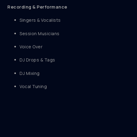
Recording & Performance
Singers & Vocalists
Session Musicians
Voice Over
DJ Drops & Tags
DJ Mixing
Vocal Tuning