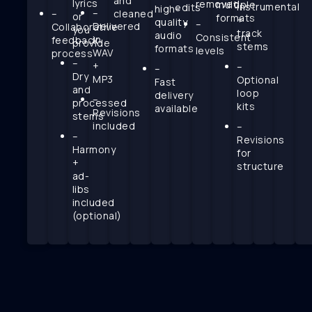
and
lyrics
removed
multiple
instrumental
edits
high-
–
–
cleaned
or
formats
+
quality
–
Delivered
Collaborative
you
track
audio
Consistent
in
feedback
provide
stems
formats
levels
WAV
process
–
+
–
–
Dry
MP3
Optional
Fast
and
loop
delivery
–
processed
kits
available
Revisions
stems
included
–
–
Revisions
Harmony
for
+
structure
ad-
libs
included
(optional)