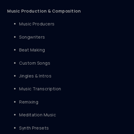
Music Production & Composition
Music Producers
Songwriters
Beat Making
Custom Songs
Jingles & Intros
Music Transcription
Remixing
Meditation Music
Synth Presets