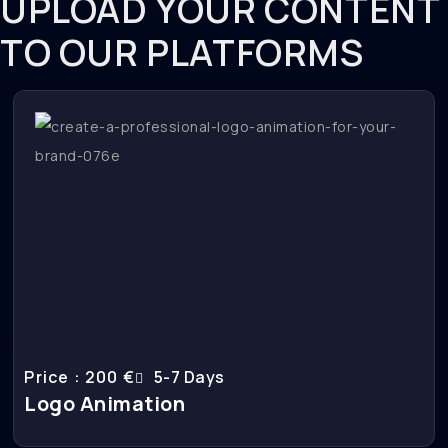
UPLOAD YOUR CONTENT
TO OUR PLATFORMS
Price : 200 €
5-7 Days
Logo Animation