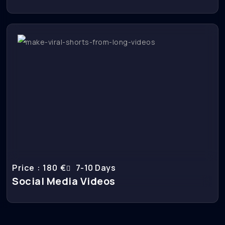
Price : 180 €
7-10 Days
Social Media Videos