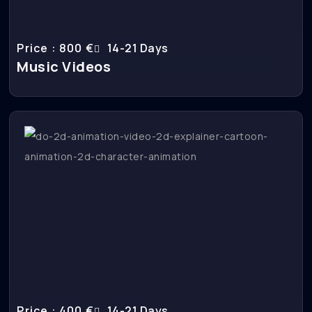
Price : 800 €
14-21 Days
Music Videos
Price : 400 €
14-21 Days