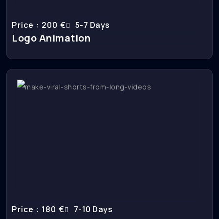
Price : 200 €
5-7 Days
Logo Animation
Price : 180 €
7-10 Days