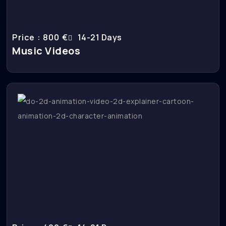
Price : 800 €
14-21 Days
Music Videos