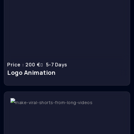
Price : 200 €
5-7 Days
Logo Animation