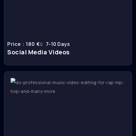
Price : 180 €
7-10 Days
Social Media Videos