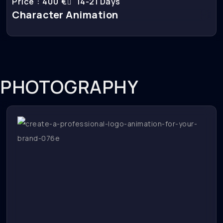
Price : 400 €
14-21 Days
Character Animation
PHOTOGRAPHY