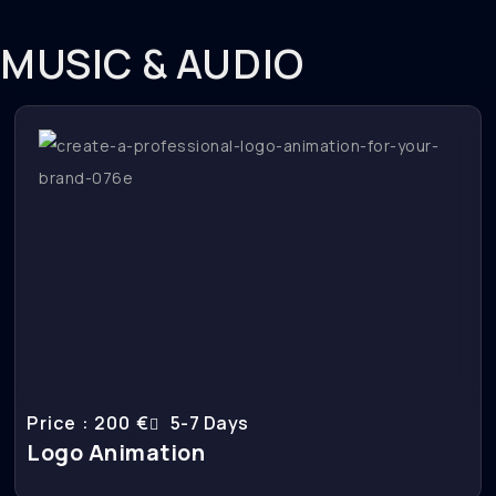
MUSIC & AUDIO
Price : 200 €
5-7 Days
Logo Animation