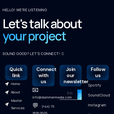
HELLO! WE'RE LISTENING
Let's talk about
your project
SOUND GOOD? LET'S CONNECT!
Quick
Connect
Join
Follow
link
with
our
us
us
newsletter
Home
Spotify
📧
About
SoundCloud
info@slammermedia.com
Master
💬
Instagram
(+44) 75
Services
1818 0505