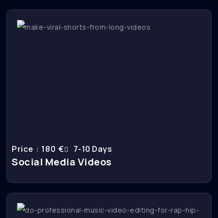
Price : 180 €
7-10 Days
Social Media Videos