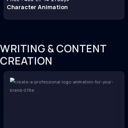
Character Animation
WRITING & CONTENT
CREATION