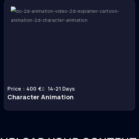
Price : 400 €
14-21 Days
Character Animation