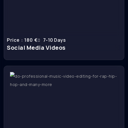
Price : 180 €
7-10 Days
Social Media Videos