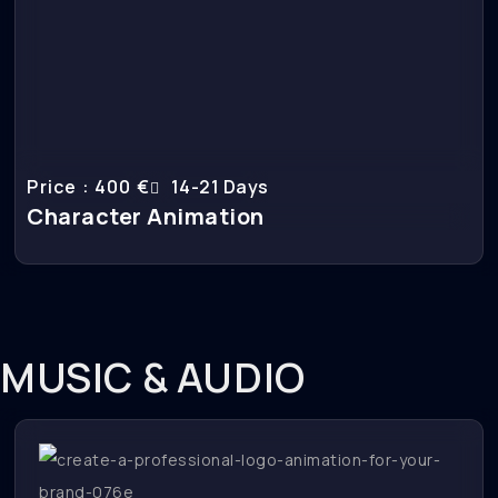
Price : 400 €
14-21 Days
Character Animation
MUSIC & AUDIO