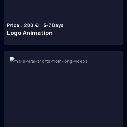
Price : 200 €
5-7 Days
Logo Animation