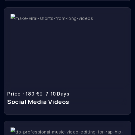
Price : 180 €
7-10 Days
Social Media Videos