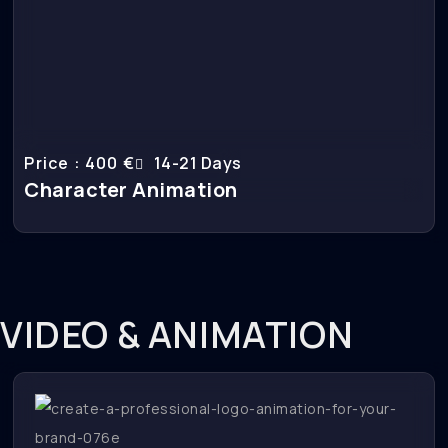
Price : 400 €
14-21 Days
Character Animation
VIDEO & ANIMATION