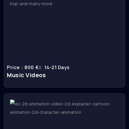
Price : 800 €
14-21 Days
Music Videos