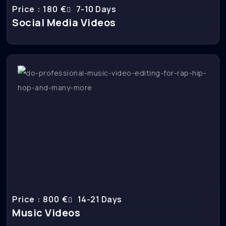
Price : 180 €
7-10 Days
Social Media Videos
Price : 800 €
14-21 Days
Music Videos