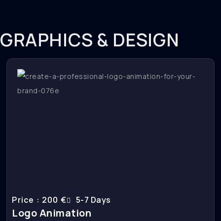
GRAPHICS & DESIGN
Price : 200 €
5-7 Days
Logo Animation