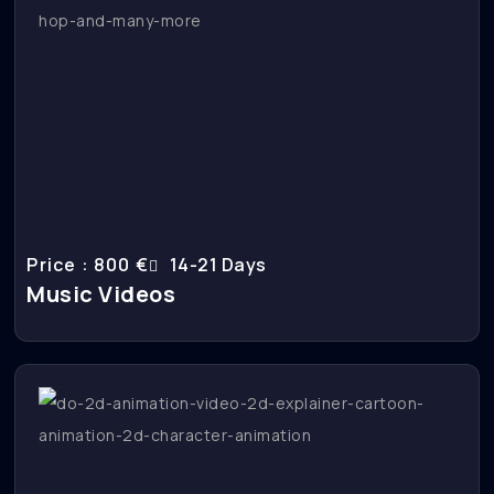
Price : 800 €
14-21 Days
Music Videos