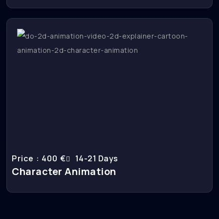
Price : 400 €
14-21 Days
Character Animation