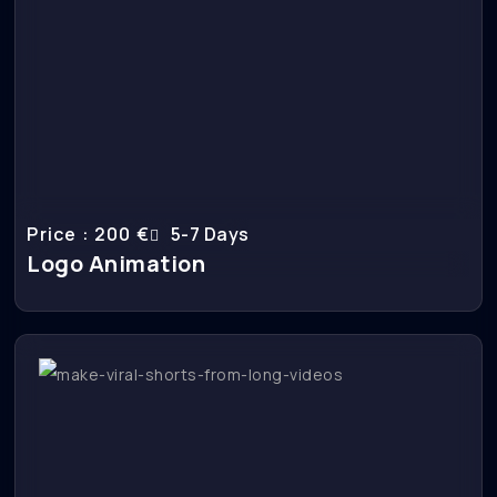
Price : 200 €
5-7 Days
Logo Animation