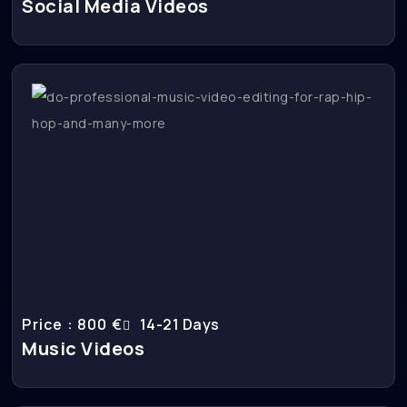
Social Media Videos
Price : 800 €
14-21 Days
Music Videos