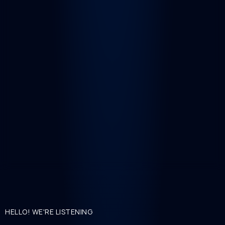
HELLO! WE'RE LISTENING