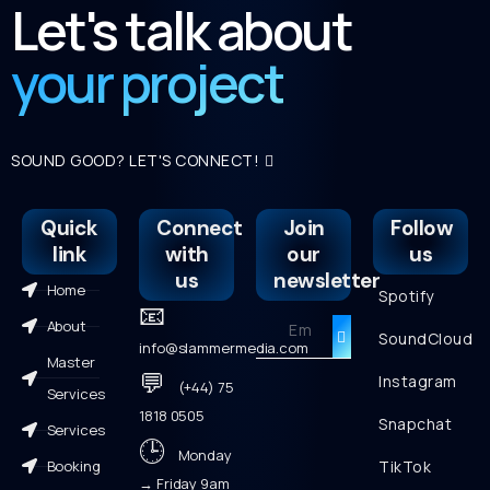
Let's talk about
your project
SOUND GOOD? LET'S CONNECT!
Quick
Connect
Join
Follow
link
with
our
us
us
newsletter
Home
Spotify
📧
About
SoundCloud
info@slammermedia.com
Master
💬
Instagram
(+44) 75
Services
1818 0505
Snapchat
Services
🕒
Monday
Booking
TikTok
→ Friday 9am