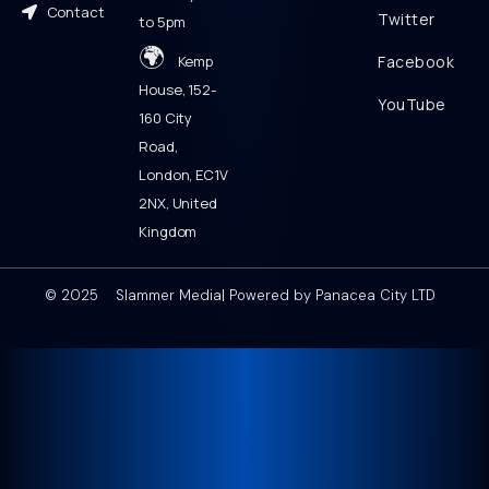
Contact
Twitter
to 5pm
🌍
Kemp
Facebook
House, 152-
YouTube
160 City
Road,
London, EC1V
2NX, United
Kingdom
© 2025 Slammer Media| Powered by Panacea City LTD