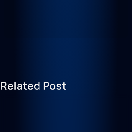
Related Post