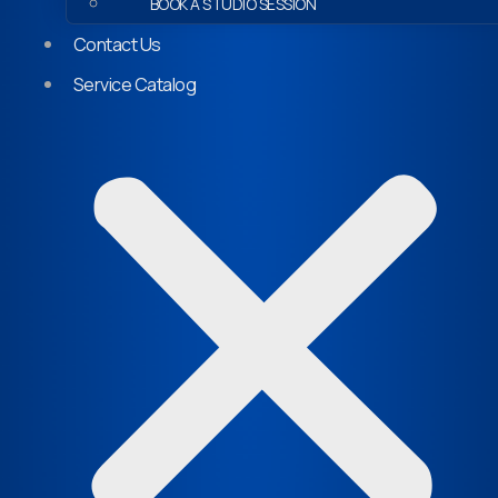
BOOK A STUDIO SESSION
Contact Us
Service Catalog