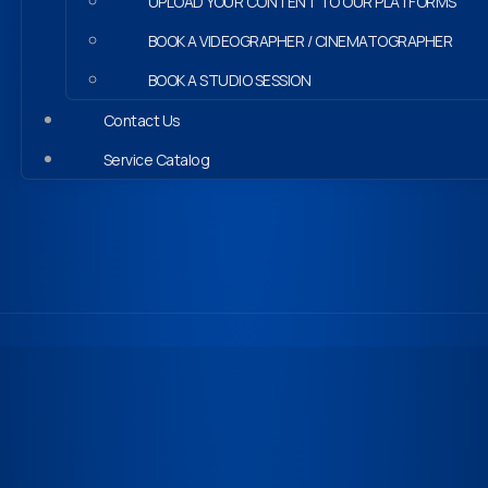
UPLOAD YOUR CONTENT TO OUR PLATFORMS
BOOK A VIDEOGRAPHER / CINEMATOGRAPHER
BOOK A STUDIO SESSION
Contact Us
Service Catalog