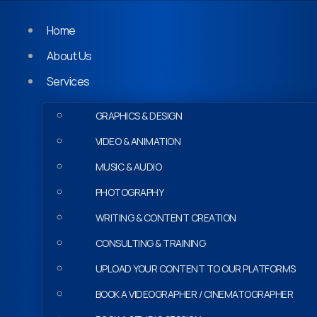
Home
About Us
Services
GRAPHICS & DESIGN
VIDEO & ANIMATION
MUSIC & AUDIO
PHOTOGRAPHY
WRITING & CONTENT CREATION
CONSULTING & TRAINING
UPLOAD YOUR CONTENT TO OUR PLATFORMS
BOOK A VIDEOGRAPHER / CINEMATOGRAPHER