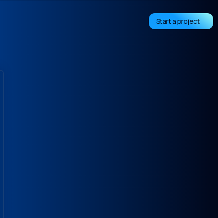
Start a project