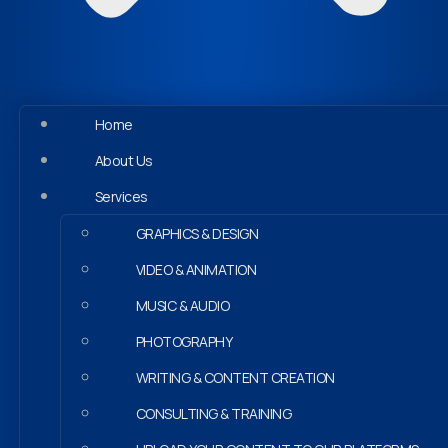
Home
About Us
Services
GRAPHICS & DESIGN
VIDEO & ANIMATION
MUSIC & AUDIO
PHOTOGRAPHY
WRITING & CONTENT CREATION
CONSULTING & TRAINING