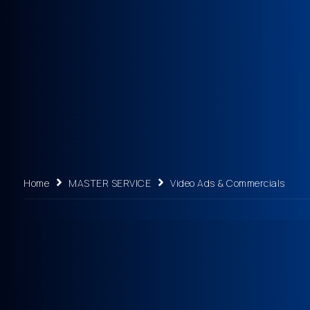
Home
MASTER SERVICE
Video Ads & Commercials