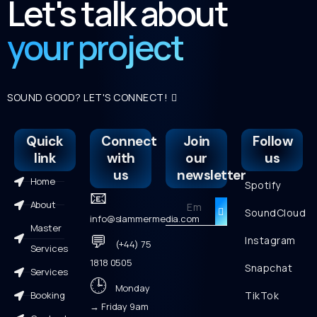
Let's talk about
your project
SOUND GOOD? LET'S CONNECT!
Quick
Connect
Join
Follow
link
with
our
us
us
newsletter
Home
Spotify
📧
About
SoundCloud
info@slammermedia.com
Master
💬
Instagram
(+44) 75
Services
1818 0505
Snapchat
Services
🕒
Monday
Booking
TikTok
→ Friday 9am