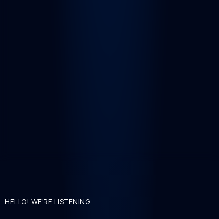
HELLO! WE'RE LISTENING