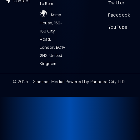
Contact
Twitter
to 5pm
🌍
Kemp
Facebook
House, 152-
YouTube
160 City
Road,
London, EC1V
2NX, United
Kingdom
© 2025 Slammer Media| Powered by Panacea City LTD