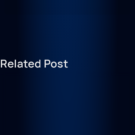
Related Post