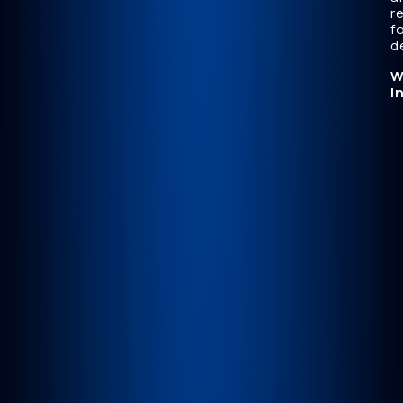
r
f
d
W
I