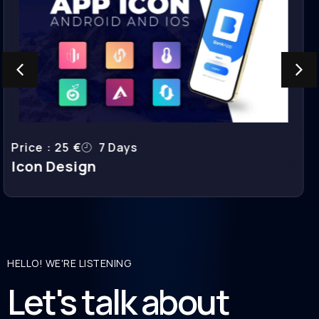
Price : 400 €
7-10 Days
Landing Page Design
HELLO! WE'RE LISTENING
Let's talk about