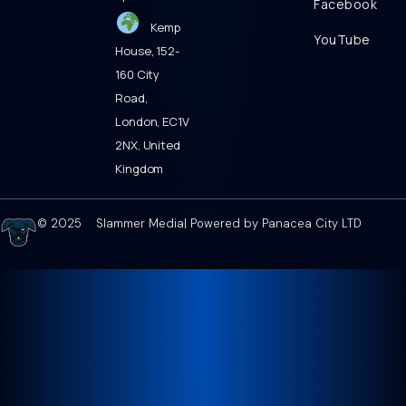
Facebook
Kemp
YouTube
House, 152-
160 City
Road,
London, EC1V
2NX, United
Kingdom
© 2025 Slammer Media| Powered by Panacea City LTD