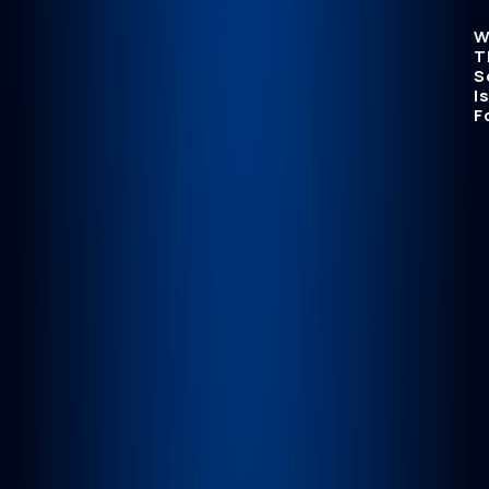
W
T
S
Is
F