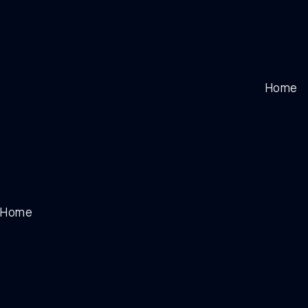
Home
Home