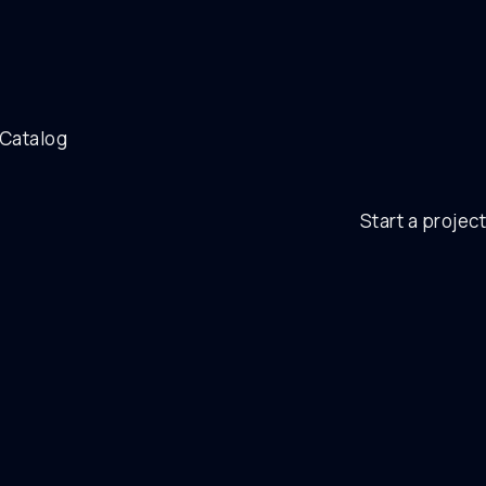
 Catalog
Start a project