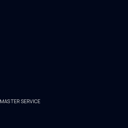
MASTER SERVICE