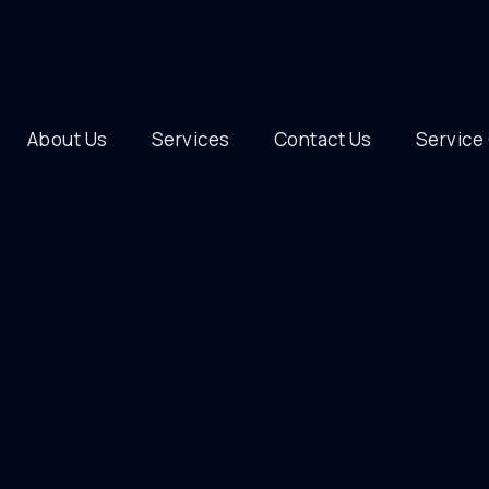
About Us
Services
Contact Us
Service