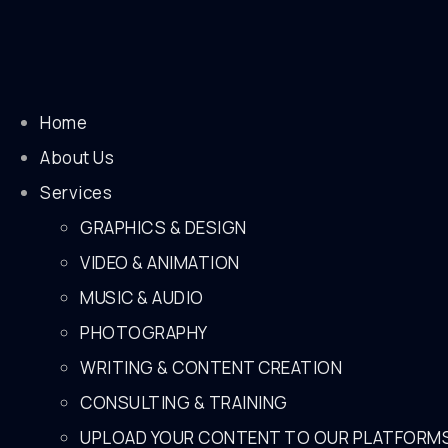
Home
About Us
Services
GRAPHICS & DESIGN
VIDEO & ANIMATION
MUSIC & AUDIO
PHOTOGRAPHY
WRITING & CONTENT CREATION
CONSULTING & TRAINING
UPLOAD YOUR CONTENT TO OUR PLATFORM