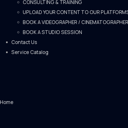
CONSULTING & TRAINING
UPLOAD YOUR CONTENT TO OUR PLATFORM
BOOK A VIDEOGRAPHER / CINEMATOGRAPHE
BOOK A STUDIO SESSION
Contact Us
Service Catalog
Home