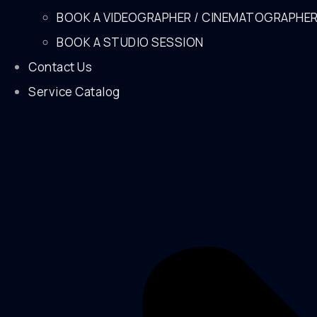
BOOK A VIDEOGRAPHER / CINEMATOGRAPHE
BOOK A STUDIO SESSION
Contact Us
Service Catalog