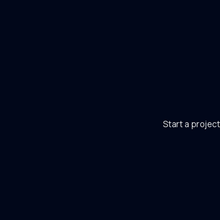
Start a project