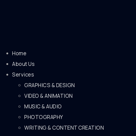
Home
About Us
Services
GRAPHICS & DESIGN
VIDEO & ANIMATION
MUSIC & AUDIO
PHOTOGRAPHY
WRITING & CONTENT CREATION