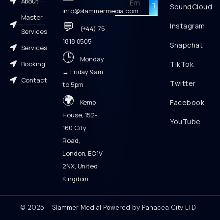
About
SoundCloud
info@slammermedia.com
Master
💬
Instagram
(+44) 75
Services
1818 0505
Snapchat
Services
🕒
Monday
Booking
TikTok
→ Friday 9am
Contact
Twitter
to 5pm
🌍
Kemp
Facebook
House, 152-
YouTube
160 City
Road,
London, EC1V
2NX, United
Kingdom
© 2025 Slammer Media| Powered by Panacea City LTD