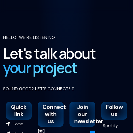
HELLO! WE'RE LISTENING
Let's talk about
your project
SOUND GOOD? LET'S CONNECT!
Quick
Connect
Join
Follow
link
with
our
us
us
newsletter
Home
Spotify
📧