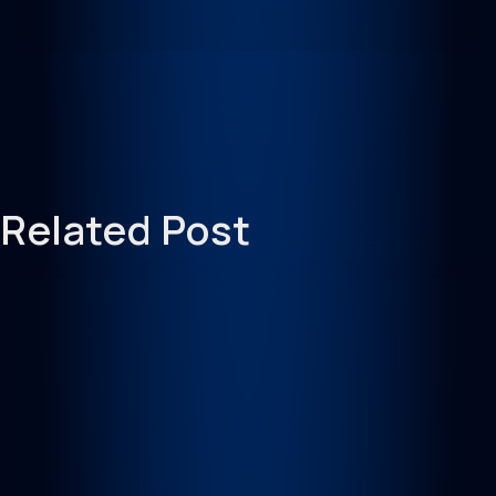
Related Post